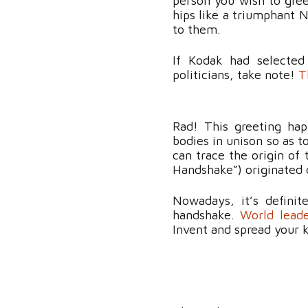
person you wish to gree
hips like a triumphant
to them.
If Kodak had selected
politicians, take note!
T
Rad! This greeting ha
bodies in unison so as 
can trace the origin of 
Handshake”) originated
Nowadays, it’s definit
handshake.
World lead
Invent and spread your