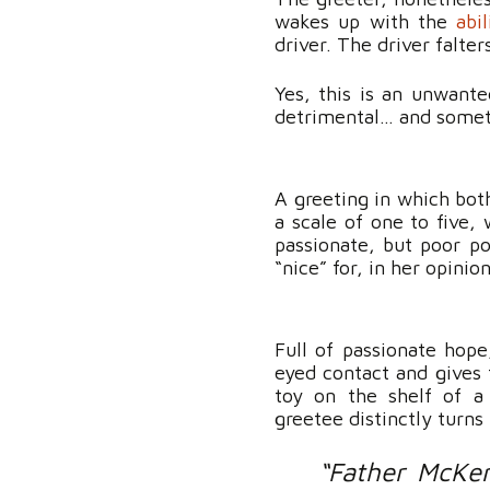
wakes up with the
abi
driver. The driver falte
Yes, this is an unwant
detrimental… and somet
A greeting in which both
a scale of one to five,
passionate, but poor po
“nice” for, in her opinio
Full of passionate hop
eyed contact and gives 
toy on the shelf of a 
greetee distinctly turn
“Father McKen