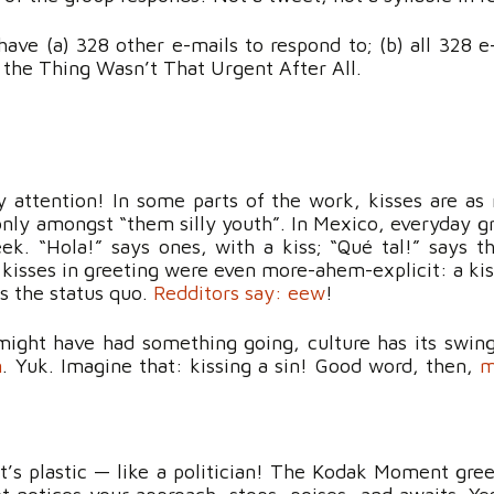
ave (a) 328 other e-mails to respond to; (b) all 328 e-
, the Thing Wasn’t That Urgent After All.
ay attention! In some parts of the work, kisses are a
only amongst “them silly youth”. In Mexico, everyday gr
eek. “Hola!” says ones, with a kiss; “Qué tal!” says th
 kisses in greeting were even more-ahem-explicit: a k
 the status quo.
Redditors say: eew
!
ght have had something going, culture has its swings.
n
. Yuk. Imagine that: kissing a sin! Good word, then,
m
 it’s plastic — like a politician! The Kodak Moment gr