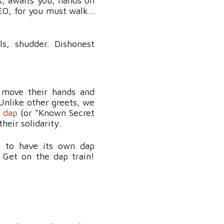
s, awaits
you
, hands on
EO, for you must walk…
ls, shudder. Dishonest
 move their hands and
Unlike other greets, we
g dap
(or “Known Secret
their solidarity.
up to have its own dap
Get on the dap train!