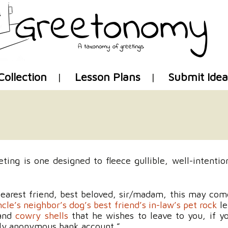
Skip
Collection
Lesson Plans
Submit Idea
to
content
ing is one designed to fleece gullible, well-intention
earest friend, best beloved, sir/madam, this may com
cle’s neighbor’s dog’s best friend’s in-law’s pet rock
le
 and
cowry shells
that he wishes to leave to you, if y
gly anonymous bank account.”