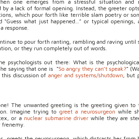
en one emerges from a stressful situation and n
ed by a lack of formal opening. Instead, the greeter opt
tions, which pour forth like terrible slam poetry or son
d “Guess what just happened…” or typical openings, an
 a response.
ntinue to pour forth ranting, rambling and raving unti
ention, or they run completely out of words.
he psychologists out there: What is the psychologica
the saying that one is “
So angry they can’t speak?
” (Wa
 this discussion of
anger and systems/shutdown
, but 
e! The unwanted greeting is the greeting given to t
son. Imagine
trying
to
greet a neurosurgeon
while sh
tex, or a
nuclear submarine driver
while they are ste
r frenemy.
s, greets the neurosurgeon, which distracts her from