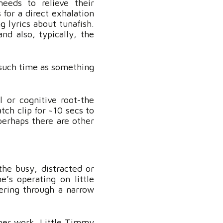
eeds to relieve their
s for a direct exhalation
g lyrics about tunafish.
d also, typically, the
l such time as something
l or cognitive root-the
tch clip for ~10 secs to
perhaps there are other
he busy, distracted or
e’s operating on little
ering through a narrow
 her work. Little Timmy