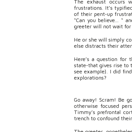
The exhaust occurs wh
frustrations. It’s typifi
of their pent-up frustra
“Can you believe… “ an
greeter will not wait for
He or she will simply co
else distracts their att
Here’s a question for t
state-that gives rise to 
see example). I did find
explorations?
Go away! Scram! Be gon
otherwise focused per
Timmy’s prefrontal cor
trench to confound thei
The greeter, nonetheles