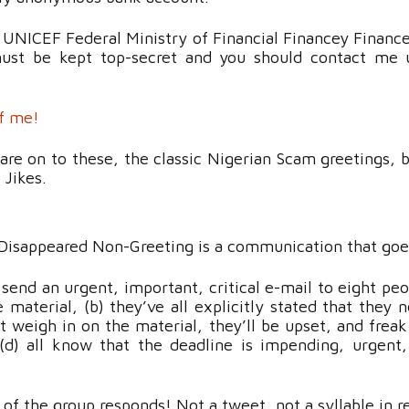
 UNICEF Federal Ministry of Financial Financey Finan
must be kept top-secret and you should contact me u
of me!
are on to these, the classic Nigerian Scam greetings, 
! Jikes.
Disappeared Non-Greeting is a communication that goe
end an urgent, important, critical e-mail to eight peo
 material, (b) they’ve all explicitly stated that they 
’t weigh in on the material, they’ll be upset, and frea
(d) all know that the deadline is impending, urgen
 the group responds! Not a tweet, not a syllable in re