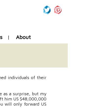
s
About
ed individuals of their
e as a surprise, but my
ft him US $48,000,000
ou will only forward US