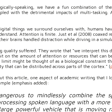
ogically-speaking, we have a fun combination of the 
led with the detrimental impacts of multi-tasking. A
.
ital things we surround ourselves with, humans have 
derstand. Attention is finite. Just et al (2008) coaxed r
eir brains handled distraction while driving in a simul
 quality suffered. They wrote that “we interpret this d
mit on the amount of attention or resources that can b
 limit might be thought of as a biological constraint t
y that can be distributed across parts of the cortex.” (
t this article, one aspect of academic writing that I l
ample (emphasis added):
ngerous to mindlessly combine the s
processing spoken language with a more r
 large powerful vehicle that is moving 