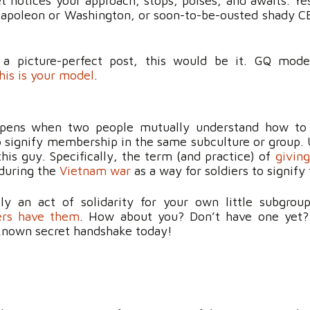
t notices your approach, stops, poises, and awaits. Ye
 Napoleon or Washington, or soon-to-be-ousted shady C
 a picture-perfect post, this would be it. GQ mode
his is your model
.
ppens when two people mutually understand how to
to signify membership in the same subculture or group. 
this guy. Specifically, the term (and practice) of
givin
 during the
Vietnam war
as a way for soldiers to signify 
ely an act of solidarity for your own little subgro
ers have them
. How about you? Don’t have one yet? 
 known secret handshake today!