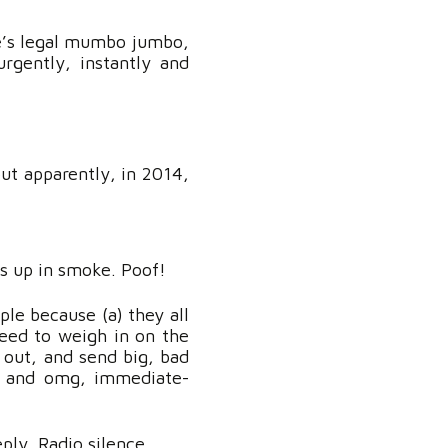
ce’s legal mumbo jumbo,
rgently, instantly and
but apparently, in 2014,
s up in smoke. Poof!
ple because (a) they all
need to weigh in on the
k out, and send big, bad
t, and omg, immediate-
ply. Radio silence.