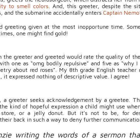
lity to smell colors
. And, this greeter, despite the si
rs, and the submarine accidentally enters
Captain Nemo’
ed greeting given at the most inopportune time. Som
imes, one might find gold!
 the greeter and greeted would rate the quality of the
 with one as “omg bodily repulsive” and five as “why I 
etry about red roses”. My 8th grade English teacher 
n, it expressed nothing of descriptive value. I agree!
e, a greeter seeks acknowledgement by a greetee. T
the kind of hopeful expression a child might use whe
store, or a jelly donut. But it’s not to be, for de
s their back in such a way to deny further communicatio
zie writing the words of a sermon tha