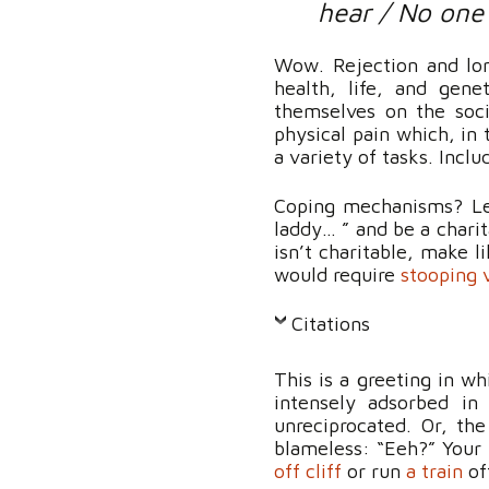
hear / No one
Wow. Rejection and lone
health, life, and gen
themselves on the soci
physical pain which, in
a variety of tasks. Includ
Coping mechanisms? Let
laddy… ” and be a charit
isn’t charitable, make l
would require
stooping 
Citations
This is a greeting in w
intensely adsorbed in
unreciprocated. Or, th
blameless: “Eeh?” Your 
off cliff
or run
a train
of