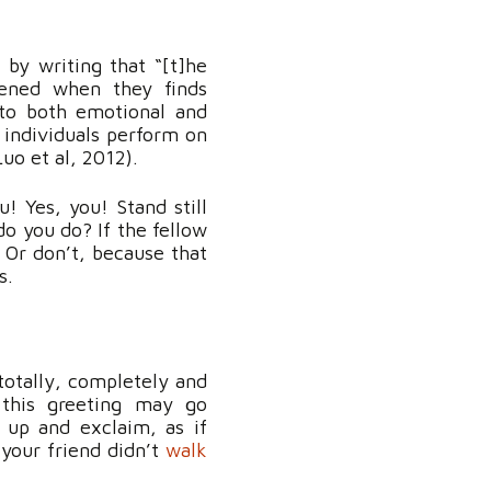
 by writing that “[t]he
tened when they finds
 to both emotional and
 individuals perform on
Luo et al, 2012).
 Yes, you! Stand still
do you do? If the fellow
 Or don’t, because that
s.
totally, completely and
 this greeting may go
 up and exclaim, as if
 your friend didn’t
walk