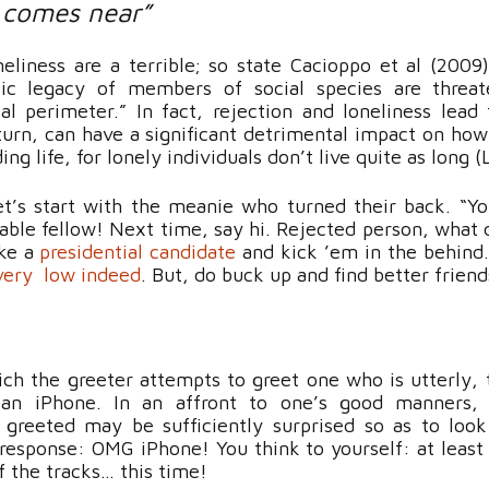
 comes near”
liness are a terrible; so state Cacioppo et al (2009)
etic legacy of members of social species are threa
al perimeter.” In fact, rejection and loneliness lead
 turn, can have a significant detrimental impact on how
ing life, for lonely individuals don’t live quite as long (
’s start with the meanie who turned their back. “You!
able fellow! Next time, say hi. Rejected person, what 
ike a
presidential
candidate
and kick ’em in the behind.
very low indeed
. But, do buck up and find better friend
hich the greeter attempts to greet one who is utterly, 
 an iPhone. In an affront to one’s good manners,
e greeted may be sufficiently surprised so as to look
response: OMG iPhone! You think to yourself: at least
f the tracks… this time!