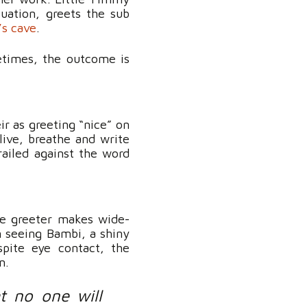
tuation, greets the sub
s cave
.
etimes, the outcome is
ir as greeting “nice” on
live, breathe and write
railed against the word
he greeter makes wide-
n seeing Bambi, a shiny
spite eye contact, the
n.
t no one will