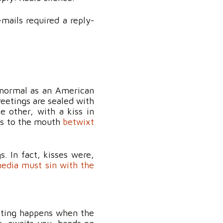
mails required a reply-
s normal as an American
eetings are sealed with
e other, with a kiss in
iss to the mouth
betwixt
 In fact, kisses were,
edia must sin with the
eeting happens when the