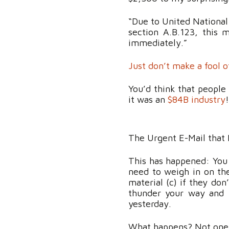
“Due to United National
section A.B.123, this 
immediately.”
Just don’t make a fool 
You’d think that people 
it was an
$84B industry
The Urgent E-Mail that 
This has happened: You s
need to weigh in on the
material (c) if they don
thunder your way and 
yesterday.
What happens? Not one of