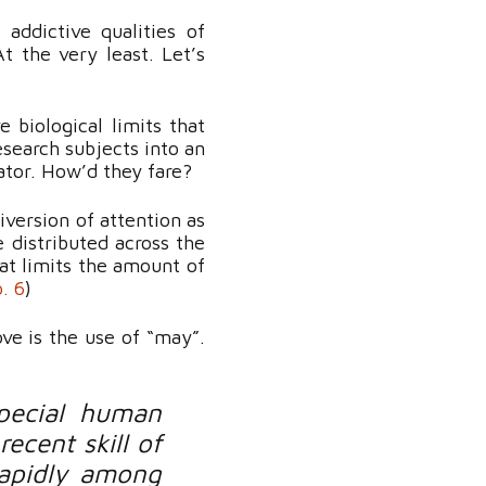
addictive qualities of
t the very least. Let’s
biological limits that
esearch subjects into an
ator. How’d they fare?
iversion of attention as
e distributed across the
hat limits the amount of
p. 6
)
ove is the use of “may”.
pecial human
ecent skill of
rapidly among