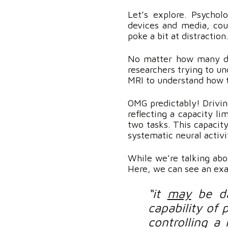
Let’s explore. Psychol
devices and media, coup
poke a bit at distraction
No matter how many dig
researchers trying to un
MRI to understand how th
OMG predictably! Driving
reflecting a capacity li
two tasks. This capacity
systematic neural activit
While we’re talking abou
Here, we can see an ex
“it
may
be da
capability of 
controlling a