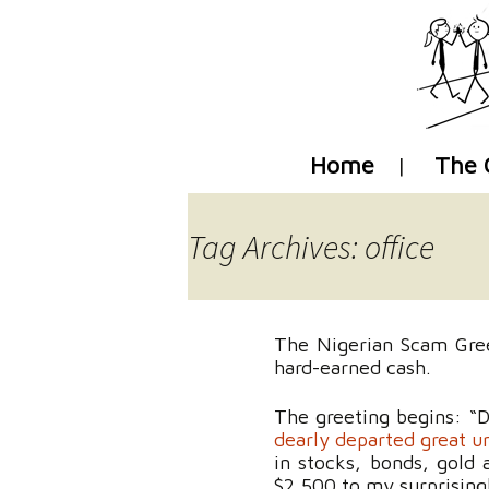
Home
The 
Tag Archives: office
The Nigerian Scam Greet
hard-earned cash.
The greeting begins: “D
dearly departed great un
in stocks, bonds, gold
$2,500 to my surprisin