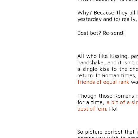
Why? Because they all h
yesterday and (c) really
Best bet? Re-send!
All who like kissing, p
handshake…and it isn’t 
a single kiss to the ch
return. In Roman times,
friends of equal rank
was
Though those Romans mi
for a time,
a bit of a si
best of ‘em
. Ha!
So picture perfect that